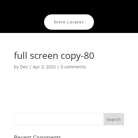
Store Locator
full screen copy-80
by
Dev
|
Apr 3, 2025
|
0 comments
Recent Comments