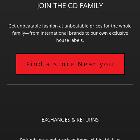
JOIN THE GD FAMILY
Get unbeatable fashion at unbeatable prices for the whole
family—from international brands to our own exclusive
house labels.
Find a store Near you
EXCHANGES & RETURNS
Refunds on regular-priced items within 14 days