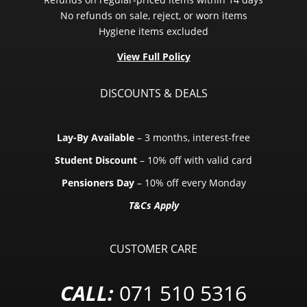
No refunds on sale, reject, or worn items
Hygiene items excluded
View Full Policy
DISCOUNTS & DEALS
Lay-By Available
– 3 months, interest-free
Student Discount
– 10% off with valid card
Pensioners Day
– 10% off every Monday
T&Cs Apply
CUSTOMER CARE
CALL:
071 510 5316