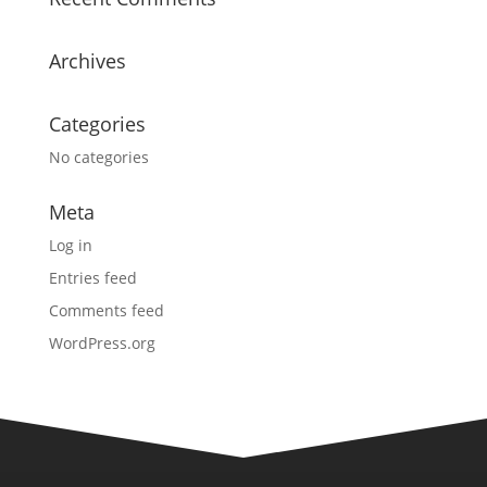
Archives
Categories
No categories
Meta
Log in
Entries feed
Comments feed
WordPress.org